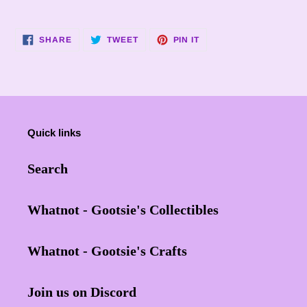
SHARE
TWEET
PIN
SHARE
TWEET
PIN IT
ON
ON
ON
FACEBOOK
TWITTER
PINTEREST
Quick links
Search
Whatnot - Gootsie's Collectibles
Whatnot - Gootsie's Crafts
Join us on Discord