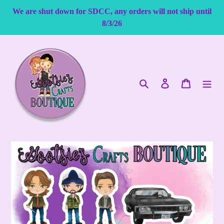
Skip
We are shut down for SDCC, any orders will not ship until
to
8/3/26
content
Search
Log in
Cart