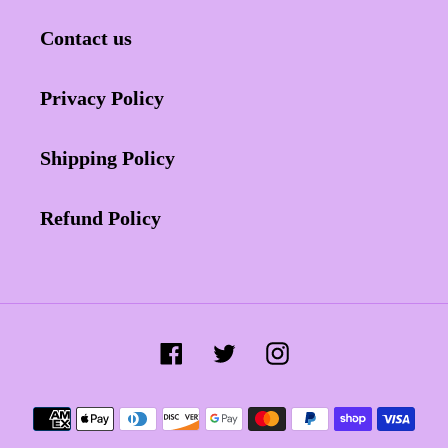
Contact us
Privacy Policy
Shipping Policy
Refund Policy
Facebook
Twitter
Instagram
Payment
methods