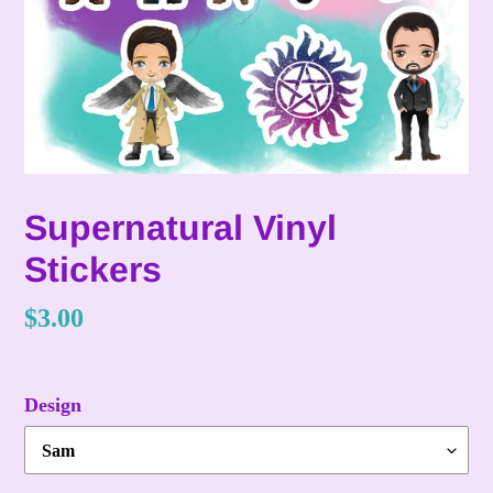
Supernatural Vinyl
Stickers
Regular
$3.00
price
Design