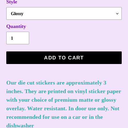
Style
Quantity
ADD TO CART
Adding
product
Our die cut stickers are approximately 3
to
inches. They are printed on vinyl sticker paper
your
with your choice of premium matte or glossy
cart
overlay. Water resistant. In door use only. Not
recommended for use on a car or in the
dishwasher