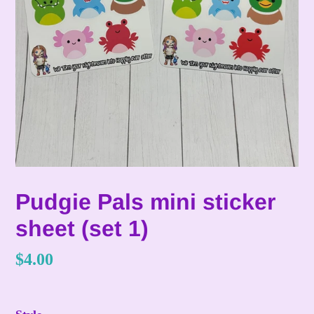
Pudgie Pals mini sticker
sheet (set 1)
Regular
$4.00
price