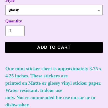
Style
Quantity
ADD TO CART
Adding
product
Our mini sticker sheet is approximately 3.75 x
to
4.25 inches. These stickers are
your
printed on Matte or glossy vinyl sticker paper.
cart
Water resistant. Indoor use
only. Not recommended for use on car or in
dishwasher.