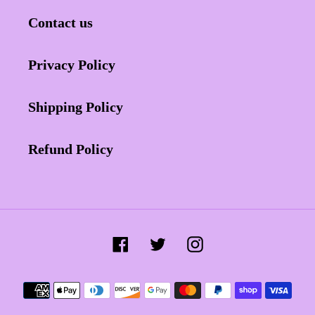
Contact us
Privacy Policy
Shipping Policy
Refund Policy
Facebook
Twitter
Instagram
Payment
methods