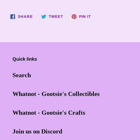
SHARE
TWEET
PIN
SHARE
TWEET
PIN IT
ON
ON
ON
FACEBOOK
TWITTER
PINTEREST
Quick links
Search
Whatnot - Gootsie's Collectibles
Whatnot - Gootsie's Crafts
Join us on Discord