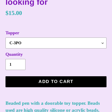
looking for
Regular
$15.00
price
Topper
Quantity
ADD TO CART
Adding
product
Beaded pen with a doorable toy topper. Beads
to
used are high quality silicone or acrylic beads.