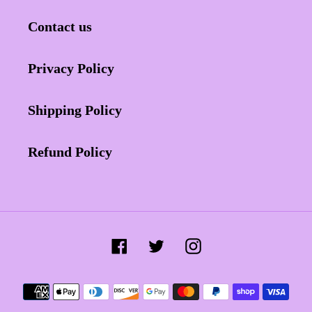
Contact us
Privacy Policy
Shipping Policy
Refund Policy
Facebook
Twitter
Instagram
Payment
methods