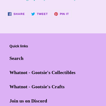
your
cart
SHARE
TWEET
PIN
SHARE
TWEET
PIN IT
ON
ON
ON
FACEBOOK
TWITTER
PINTEREST
Quick links
Search
Whatnot - Gootsie's Collectibles
Whatnot - Gootsie's Crafts
Join us on Discord