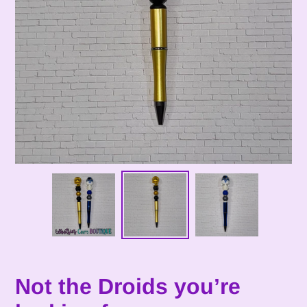
Not the Droids you’re