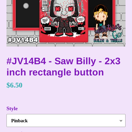
#JV14B4 - Saw Billy - 2x3
inch rectangle button
Regular
$6.50
price
Style