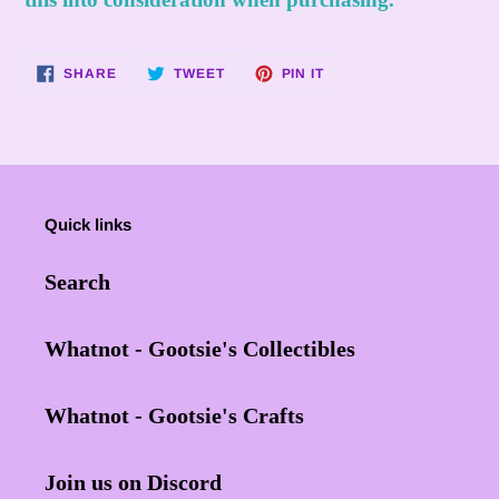
SHARE
TWEET
PIN
SHARE
TWEET
PIN IT
ON
ON
ON
FACEBOOK
TWITTER
PINTEREST
Quick links
Search
Whatnot - Gootsie's Collectibles
Whatnot - Gootsie's Crafts
Join us on Discord