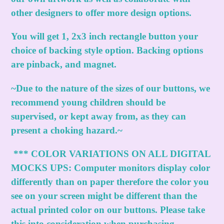
other designers to offer more design options.
You will get 1, 2x3 inch rectangle button your
choice of backing style option. Backing options
are pinback, and magnet.
~Due to the nature of the sizes of our buttons, we
recommend young children should be
supervised, or kept away from, as they can
present a choking hazard.~
***
COLOR VARIATIONS ON ALL DIGITAL
MOCKS UPS:
Computer monitors display color
differently than on paper therefore the color you
see on your screen might be different than the
actual printed color on our buttons. Please take
this into consideration when purchasing.