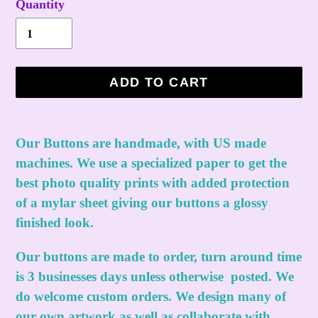
Quantity
ADD TO CART
Adding
product
Our Buttons are handmade, with US made
to
machines. We use a specialized paper to get the
your
best photo quality prints with added protection
cart
of a mylar sheet giving our buttons a glossy
finished look.
Our buttons are made to order, turn around time
is 3 businesses days unless otherwise posted. We
do welcome custom orders. We design many of
our own artwork as well as collaborate with