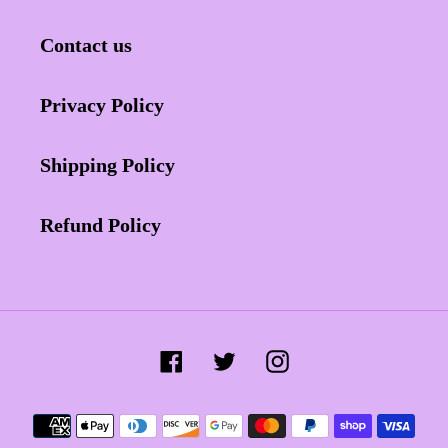
Contact us
Privacy Policy
Shipping Policy
Refund Policy
Facebook
Twitter
Instagram
Payment
methods