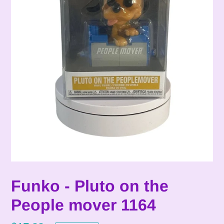
Funko - Pluto on the
People mover 1164