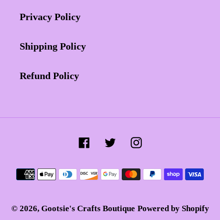
Privacy Policy
Shipping Policy
Refund Policy
Facebook
Twitter
Instagram
Payment
methods
© 2026,
Gootsie's Crafts Boutique
Powered by Shopify