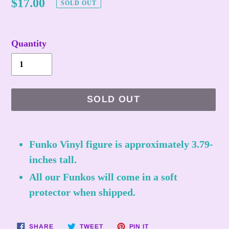
Regular
$17.00
SOLD OUT
price
Quantity
SOLD OUT
Adding
product
Funko Vinyl figure is approximately 3.79-
to
inches tall.
your
All our Funkos will come in a soft
cart
protector when shipped.
SHARE
TWEET
PIN
SHARE
TWEET
PIN IT