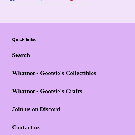
ON
ON
ON
FACEBOOK
TWITTER
PINTEREST
Quick links
Search
Whatnot - Gootsie's Collectibles
Whatnot - Gootsie's Crafts
Join us on Discord
Contact us