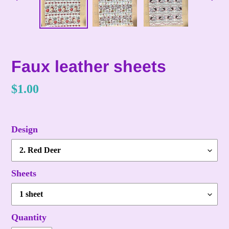
PREVIOUS
NE
SLIDE
SLI
Faux leather sheets
Regular
$1.00
price
Design
Sheets
Quantity