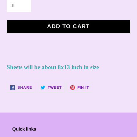
ADD TO CART
Adding
product
to
Sheets will be about 8x13 inch in size
your
cart
SHARE
TWEET
PIN
SHARE
TWEET
PIN IT
ON
ON
ON
FACEBOOK
TWITTER
PINTEREST
Quick links