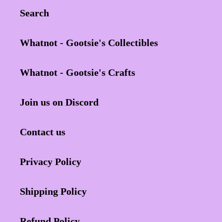
Search
Whatnot - Gootsie's Collectibles
Whatnot - Gootsie's Crafts
Join us on Discord
Contact us
Privacy Policy
Shipping Policy
Refund Policy