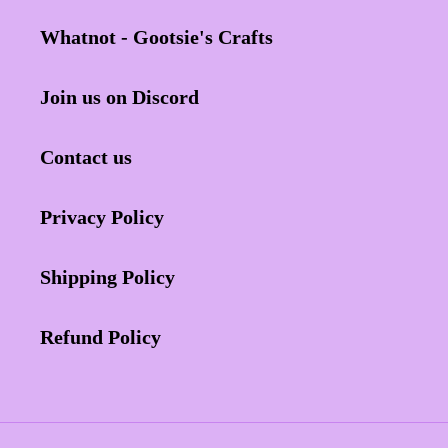
Whatnot - Gootsie's Crafts
Join us on Discord
Contact us
Privacy Policy
Shipping Policy
Refund Policy