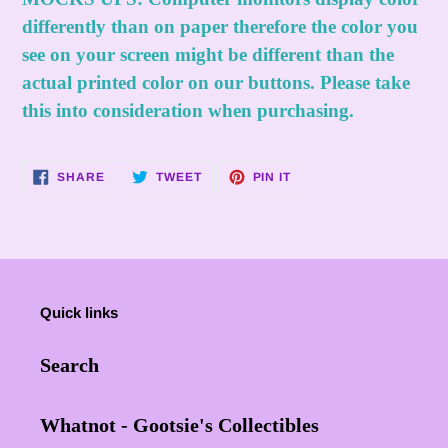
differently than on paper therefore the color you
see on your screen might be different than the
actual printed color on our buttons. Please take
this into consideration when purchasing.
SHARE
TWEET
PIN
SHARE
TWEET
PIN IT
ON
ON
ON
FACEBOOK
TWITTER
PINTEREST
Quick links
Search
Whatnot - Gootsie's Collectibles