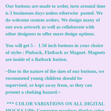
Our buttons are made to order, turn around time
is 3 businesses days unless otherwise posted. We
do welcome custom orders. We design many of
our own artwork as well as collaborate with
other designers to offer more design options.
You will get 5 - 1.50 inch buttons in your choice
of styles : Pinback, Flatback or Magnet. Magnets
are inside of a flatback button.
~Due to the nature of the sizes of our buttons, we
recommend young children should be
supervised, or kept away from, as they can
present a choking hazard.~
***
COLOR VARIATIONS ON ALL DIGITAL
MOCKS UPS:
Computer monitors display color