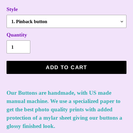
Style
Quantity
ADD TO CART
Adding
product
Our Buttons are handmade, with US made
to
manual machine. We use a specialized paper to
your
get the best photo quality prints with added
cart
protection of a mylar sheet giving our buttons a
glossy finished look.