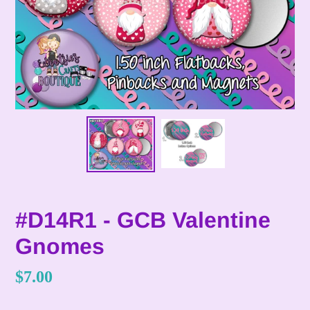
#D14R1 - GCB Valentine
Gnomes
Regular
$7.00
price