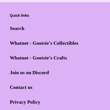
Quick links
Search
Whatnot - Gootsie's Collectibles
Whatnot - Gootsie's Crafts
Join us on Discord
Contact us
Privacy Policy