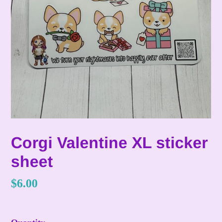
Corgi Valentine XL sticker
sheet
Regular
$6.00
price