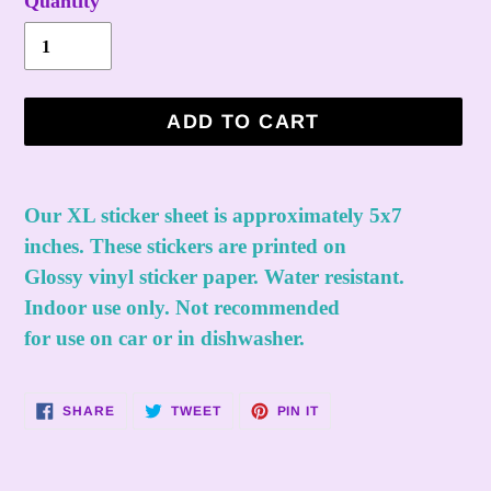
Quantity
ADD TO CART
Adding
product
Our XL sticker sheet is approximately 5x7
to
inches. These stickers are printed on
your
Glossy vinyl sticker paper. Water resistant.
cart
Indoor use only. Not recommended
for use on car or in dishwasher.
SHARE
TWEET
PIN
SHARE
TWEET
PIN IT
ON
ON
ON
FACEBOOK
TWITTER
PINTEREST