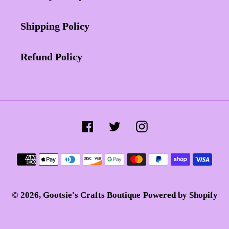
Shipping Policy
Refund Policy
Facebook
Twitter
Instagram
Payment
methods
© 2026,
Gootsie's Crafts Boutique
Powered by Shopify