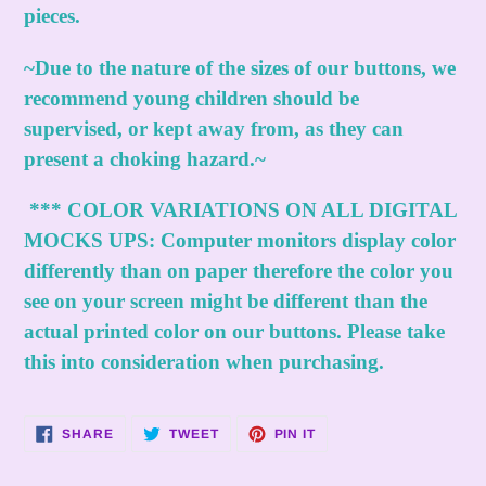
pieces.
~Due to the nature of the sizes of our buttons, we
recommend young children should be
supervised, or kept away from, as they can
present a choking hazard.~
***
COLOR VARIATIONS ON ALL DIGITAL
MOCKS UPS:
Computer monitors display color
differently than on paper therefore the color you
see on your screen might be different than the
actual printed color on our buttons. Please take
this into consideration when purchasing.
SHARE
TWEET
PIN
SHARE
TWEET
PIN IT
ON
ON
ON
FACEBOOK
TWITTER
PINTEREST