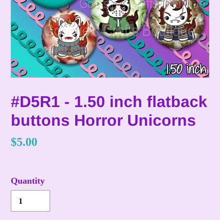
#D5R1 - 1.50 inch flatback
buttons Horror Unicorns
Regular
$5.00
price
Quantity