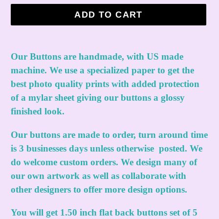
ADD TO CART
Adding
product
Our Buttons are handmade, with US made
to
machine. We use a specialized paper to get the
your
best photo quality prints with added protection
cart
of a mylar sheet giving our buttons a glossy
finished look.
Our buttons are made to order, turn around time
is 3 businesses days unless otherwise posted. We
do welcome custom orders. We design many of
our own artwork as well as collaborate with
other designers to offer more design options.
You will get 1.50 inch flat back buttons set of 5