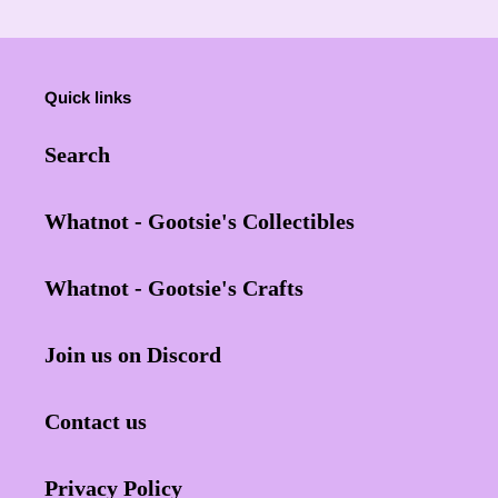
Quick links
Search
Whatnot - Gootsie's Collectibles
Whatnot - Gootsie's Crafts
Join us on Discord
Contact us
Privacy Policy