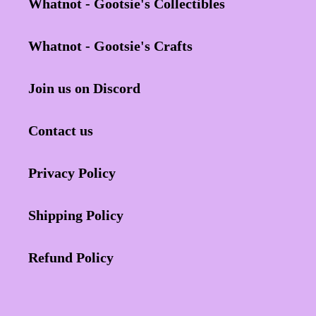
Whatnot - Gootsie's Collectibles
Whatnot - Gootsie's Crafts
Join us on Discord
Contact us
Privacy Policy
Shipping Policy
Refund Policy