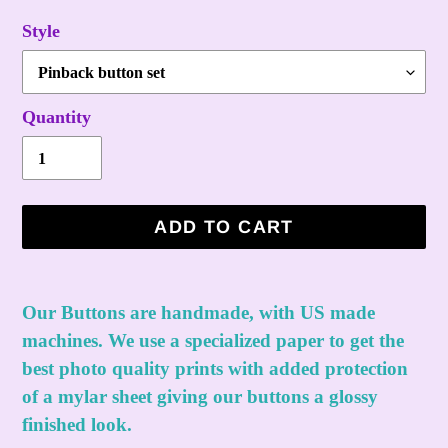
Style
Quantity
ADD TO CART
Adding
product
Our Buttons are handmade, with US made
to
machines. We use a specialized paper to get the
your
best photo quality prints with added protection
cart
of a mylar sheet giving our buttons a glossy
finished look.