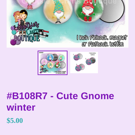
#B108R7 - Cute Gnome
winter
Regular
$5.00
price