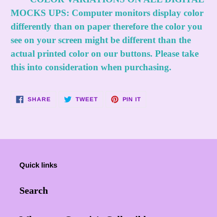
MOCKS UPS:
Computer monitors display color
differently than on paper therefore the color you
see on your screen might be different than the
actual printed color on our buttons. Please take
this into consideration when purchasing.
SHARE
TWEET
PIN
SHARE
TWEET
PIN IT
ON
ON
ON
FACEBOOK
TWITTER
PINTEREST
Quick links
Search