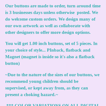
Our buttons are made to order, turn around time
is 3 businesses days unless otherwise posted. We
do welcome custom orders. We design many of
our own artwork as well as collaborate with
other designers to offer more design options.
You will get 1.00 inch buttons, set of 5 pieces. In
your choice of style... PInback, flatback and
Magnet (magnet is inside so it's also a flatback
button)
~Due to the nature of the sizes of our buttons, we
recommend young children should be
supervised, or kept away from, as they can
present a choking hazard.~
***
COLOR VARIATIONS ON ALL DIGITAL