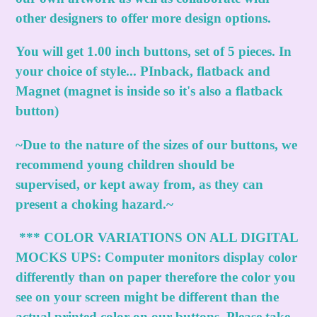
other designers to offer more design options.
You will get 1.00 inch buttons, set of 5 pieces. In
your choice of style... PInback, flatback and
Magnet (magnet is inside so it's also a flatback
button)
~Due to the nature of the sizes of our buttons, we
recommend young children should be
supervised, or kept away from, as they can
present a choking hazard.~
***
COLOR VARIATIONS ON ALL DIGITAL
MOCKS UPS:
Computer monitors display color
differently than on paper therefore the color you
see on your screen might be different than the
actual printed color on our buttons. Please take