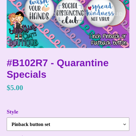
#B102R7 - Quarantine
Specials
Regular
$5.00
price
Style