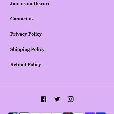
Join us on Discord
Contact us
Privacy Policy
Shipping Policy
Refund Policy
Facebook
Twitter
Instagram
Payment