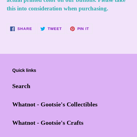
this into consideration when purchasing.
SHARE
TWEET
PIN
SHARE
TWEET
PIN IT
ON
ON
ON
FACEBOOK
TWITTER
PINTEREST
Quick links
Search
Whatnot - Gootsie's Collectibles
Whatnot - Gootsie's Crafts