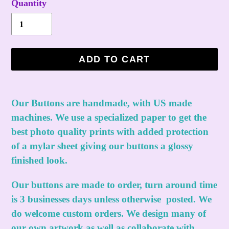
Quantity
ADD TO CART
Adding
product
Our Buttons are handmade, with US made
to
machines. We use a specialized paper to get the
your
best photo quality prints with added protection
cart
of a mylar sheet giving our buttons a glossy
finished look.
Our buttons are made to order, turn around time
is 3 businesses days unless otherwise posted. We
do welcome custom orders. We design many of
our own artwork as well as collaborate with