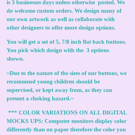
is 3 businesses days unless otherwise posted. We
do welcome custom orders. We design many of
our own artwork as well as collaborate with
other designers to offer more design options.
You will get a set of 5, 7/8 inch flat back buttons.
You pick which design with the 3 options
shown.
~Due to the nature of the sizes of our buttons, we
recommend young children should be
supervised, or kept away from, as they can
present a choking hazard.~
***
COLOR VARIATIONS ON ALL DIGITAL
MOCKS UPS:
Computer monitors display color
differently than on paper therefore the color you