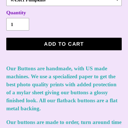
Quantity
ADD TO CART
Adding
product
Our Buttons are handmade, with US made
to
machines. We use a specialized paper to get the
your
best photo quality prints with added protection
cart
of a mylar sheet giving our buttons a glossy
finished look. All our flatback buttons are a flat
metal backing.
Our buttons are made to order, turn around time