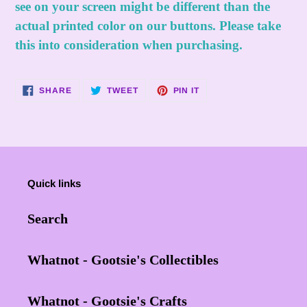
see on your screen might be different than the
actual printed color on our buttons. Please take
this into consideration when purchasing.
SHARE
TWEET
PIN
SHARE
TWEET
PIN IT
ON
ON
ON
FACEBOOK
TWITTER
PINTEREST
Quick links
Search
Whatnot - Gootsie's Collectibles
Whatnot - Gootsie's Crafts