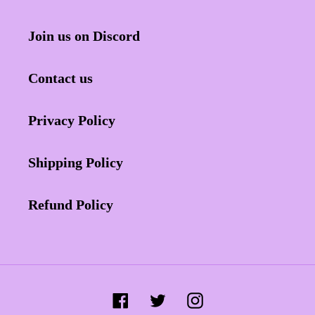
Join us on Discord
Contact us
Privacy Policy
Shipping Policy
Refund Policy
Facebook
Twitter
Instagram