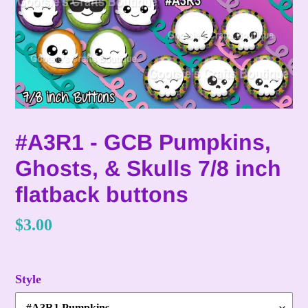
#A3R1 - GCB Pumpkins,
Ghosts, & Skulls 7/8 inch
flatback buttons
Regular
$3.00
price
Style