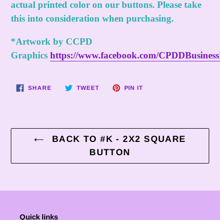
actual printed color on our buttons. Please take
this into consideration when purchasing.
*Artwork by CCPD
Graphics
https://www.facebook.com/CPDDBusines
SHARE
TWEET
PIN
SHARE
TWEET
PIN IT
ON
ON
ON
FACEBOOK
TWITTER
PINTEREST
BACK TO #K - 2X2 SQUARE
BUTTON
Quick links