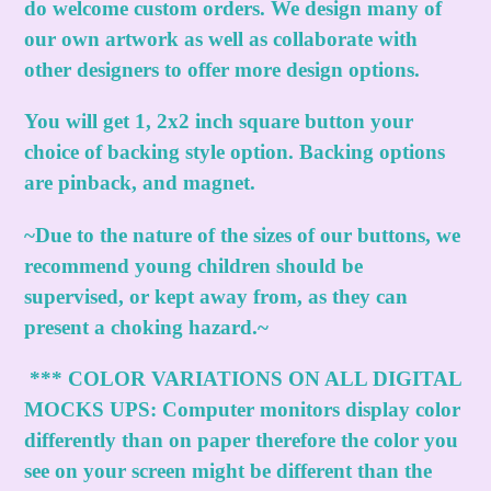
do welcome custom orders. We design many of
our own artwork as well as collaborate with
other designers to offer more design options.
You will get 1, 2x2 inch square button your
choice of backing style option. Backing options
are pinback, and magnet.
~Due to the nature of the sizes of our buttons, we
recommend young children should be
supervised, or kept away from, as they can
present a choking hazard.~
***
COLOR VARIATIONS ON ALL DIGITAL
MOCKS UPS:
Computer monitors display color
differently than on paper therefore the color you
see on your screen might be different than the