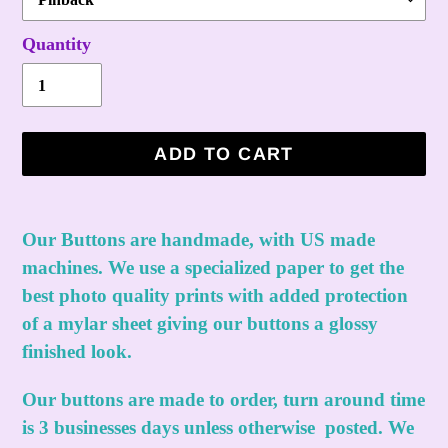
Quantity
ADD TO CART
Adding
product
Our Buttons are handmade, with US made
to
machines. We use a specialized paper to get the
your
best photo quality prints with added protection
cart
of a mylar sheet giving our buttons a glossy
finished look.
Our buttons are made to order, turn around time
is 3 businesses days unless otherwise posted. We