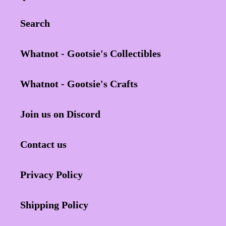
Search
Whatnot - Gootsie's Collectibles
Whatnot - Gootsie's Crafts
Join us on Discord
Contact us
Privacy Policy
Shipping Policy