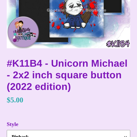
#K11B4 - Unicorn Michael
- 2x2 inch square button
(2022 edition)
Regular
$5.00
price
Style