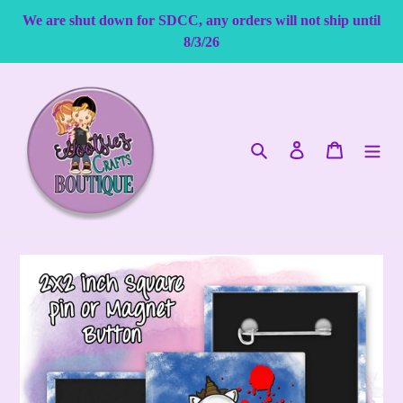
Skip
We are shut down for SDCC, any orders will not ship until
to
8/3/26
content
Search
Log in
Cart