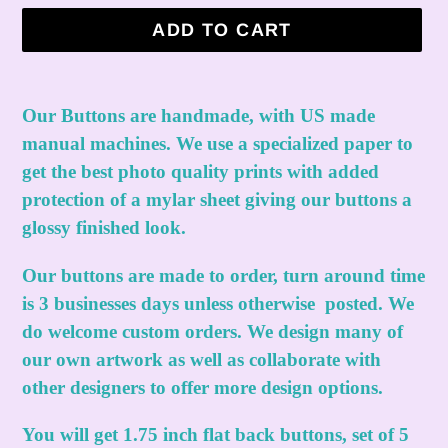
ADD TO CART
Adding
product
Our Buttons are handmade, with US made
to
manual machines. We use a specialized paper to
your
get the best photo quality prints with added
cart
protection of a mylar sheet giving our buttons a
glossy finished look.
Our buttons are made to order, turn around time
is 3 businesses days unless otherwise posted. We
do welcome custom orders. We design many of
our own artwork as well as collaborate with
other designers to offer more design options.
You will get 1.75 inch flat back buttons, set of 5