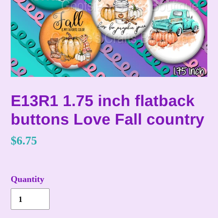
E13R1 1.75 inch flatback
buttons Love Fall country
Regular
$6.75
price
Quantity