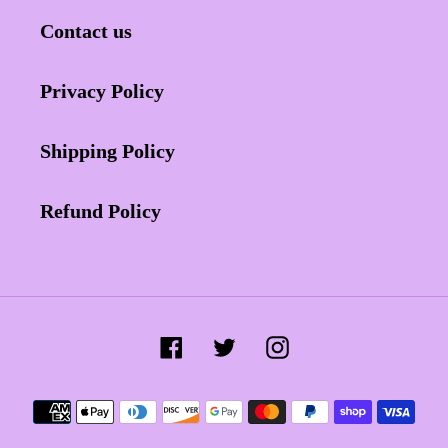
Contact us
Privacy Policy
Shipping Policy
Refund Policy
Facebook
Twitter
Instagram
Payment
methods