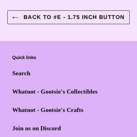
BACK TO #E - 1.75 INCH BUTTON
Quick links
Search
Whatnot - Gootsie's Collectibles
Whatnot - Gootsie's Crafts
Join us on Discord