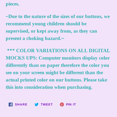
pieces.
~Due to the nature of the sizes of our buttons, we
recommend young children should be
supervised, or kept away from, as they can
present a choking hazard.~
***
COLOR VARIATIONS ON ALL DIGITAL
MOCKS UPS:
Computer monitors display color
differently than on paper therefore the color you
see on your screen might be different than the
actual printed color on our buttons. Please take
this into consideration when purchasing.
SHARE
TWEET
PIN
SHARE
TWEET
PIN IT
ON
ON
ON
FACEBOOK
TWITTER
PINTEREST