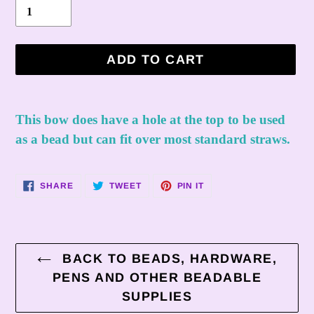
ADD TO CART
Adding
product
This bow does have a hole at the top to be used
to
as a bead but can fit over most standard straws.
your
cart
SHARE
TWEET
PIN
SHARE
TWEET
PIN IT
ON
ON
ON
FACEBOOK
TWITTER
PINTEREST
BACK TO BEADS, HARDWARE,
PENS AND OTHER BEADABLE
SUPPLIES