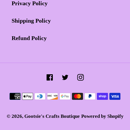
Privacy Policy
Shipping Policy
Refund Policy
Facebook
Twitter
Instagram
Payment
methods
© 2026,
Gootsie's Crafts Boutique
Powered by Shopify