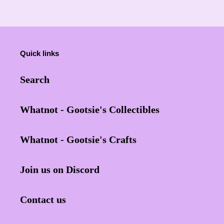
Quick links
Search
Whatnot - Gootsie's Collectibles
Whatnot - Gootsie's Crafts
Join us on Discord
Contact us