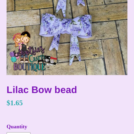
Lilac Bow bead
Regular
$1.65
price
Quantity